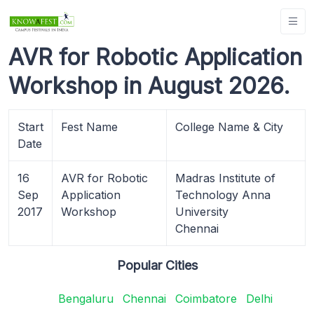
AVR for Robotic Application
Workshop in August 2026.
Start
Fest Name
College Name & City
Date
16
AVR for Robotic
Madras Institute of
Sep
Application
Technology Anna
2017
Workshop
University
Chennai
Popular Cities
Bengaluru
Chennai
Coimbatore
Delhi