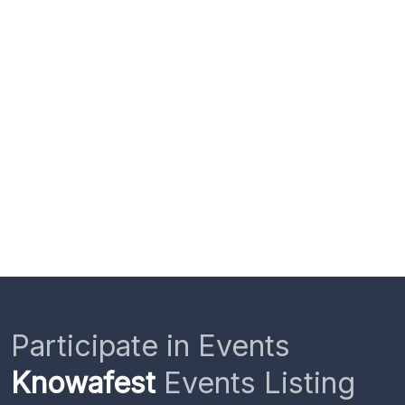
Participate in Events
Knowafest
Events Listing