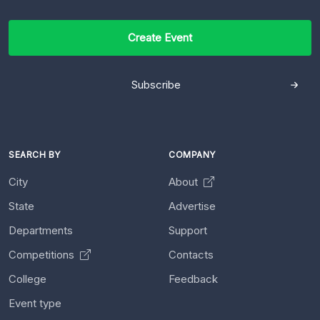
Create Event
Subscribe
SEARCH BY
COMPANY
City
About
State
Advertise
Departments
Support
Competitions
Contacts
College
Feedback
Event type