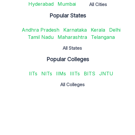
Hyderabad
Mumbai
All Cities
Popular States
Andhra Pradesh
Karnataka
Kerala
Delhi
Tamil Nadu
Maharashtra
Telangana
All States
Popular Colleges
IITs
NITs
IIMs
IIITs
BITS
JNTU
All Colleges