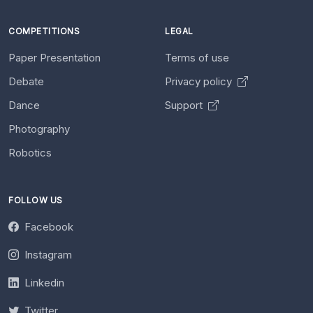
COMPETITIONS
LEGAL
Paper Presentation
Terms of use
Debate
Privacy policy
Dance
Support
Photography
Robotics
FOLLOW US
Facebook
Instagram
Linkedin
Twitter