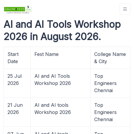
AI and AI Tools Workshop
2026 in August 2026.
Start
Fest Name
College Name
Date
& City
25 Jul
AI and AI Tools
Top
2026
Workshop 2026
Engineers
Chennai
21 Jun
AI and AI tools
Top
2026
Workshop 2026
Engineers
Chennai
07 Jun
AI and AI tools
Top