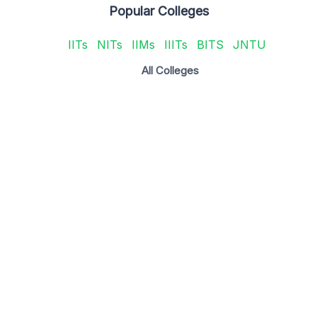
Popular Colleges
IITs
NITs
IIMs
IIITs
BITS
JNTU
All Colleges