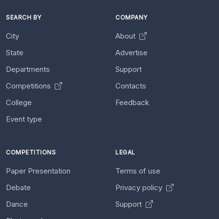
SEARCH BY
COMPANY
City
About
State
Advertise
Departments
Support
Competitions
Contacts
College
Feedback
Event type
COMPETITIONS
LEGAL
Paper Presentation
Terms of use
Debate
Privacy policy
Dance
Support