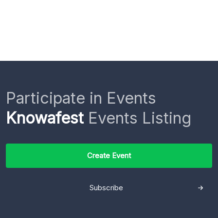
Participate in Events
Knowafest
Events Listing
Create Event
Subscribe