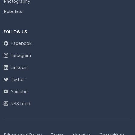
Photography
Robotics
FOLLOW US
Facebook
Instagram
Linkedin
Twitter
Youtube
RSS feed