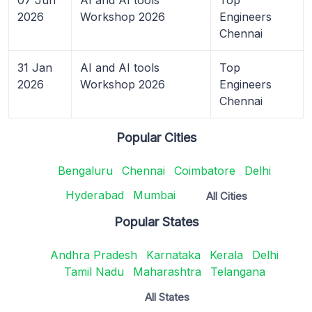
2026
Workshop 2026
Engineers
Chennai
31 Jan
AI and AI tools
Top
2026
Workshop 2026
Engineers
Chennai
Popular Cities
Bengaluru
Chennai
Coimbatore
Delhi
Hyderabad
Mumbai
All Cities
Popular States
Andhra Pradesh
Karnataka
Kerala
Delhi
Tamil Nadu
Maharashtra
Telangana
All States